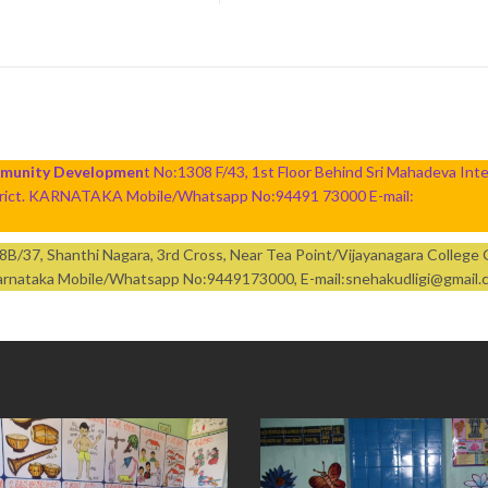
mmunity Developmen
t No:1308 F/43, 1st Floor Behind Sri Mahadeva Inte
strict. KARNATAKA Mobile/Whatsapp No:94491 73000 E-mail:
:98B/37, Shanthi Nagara, 3rd Cross, Near Tea Point/Vijayanagara College
t Karnataka Mobile/Whatsapp No:9449173000, E-mail:snehakudligi@gmail