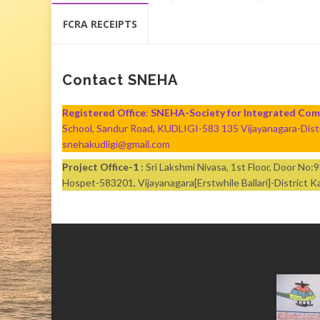
content
FCRA RECEIPTS
Contact SNEHA
Registered Office
:
SNEHA-Society for Integrated Co
School, Sandur Road, KUDLIGI-583 135 Vijayanagara-Di
snehakudligi@gmail.com
Project Office-1 :
Sri Lakshmi Nivasa, 1st Floor, Door No
Hospet-583201, Vijayanagara[Erstwhile Ballari]-Distric