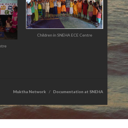
Children in SNEHA ECE Centre
ntre
Muktha Network
Documentation at SNEHA