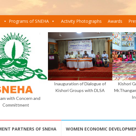
Programs of SNEHA
Activity Photographs
Awards
Pre
Inauguration of Dialogue of
Kishori 
Kishori Groups with DLSA
Mr.Thangam
I
am with Concern and
Committment
MENT PARTNERS OF SNEHA
WOMEN ECONOMIC DEVELOPME