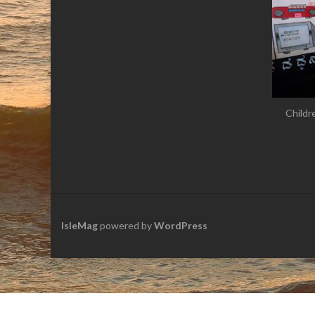
Childr
IsleMag
powered by
WordPress