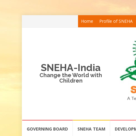
Skip
Home
Profile of SNEHA
to
content
SNEHA-India
Change the World with
Children
A Te
Skip
GOVERNING BOARD
SNEHA TEAM
DEVELOP
to