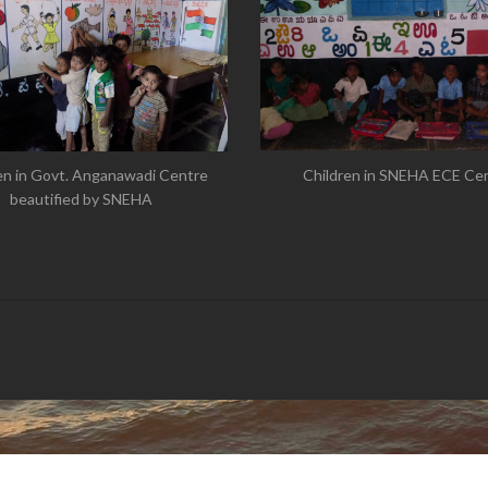
Children in SNEHA ECE Ce
en in Govt. Anganawadi Centre
beautified by SNEHA