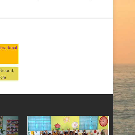
rnational
 Ground,
.com