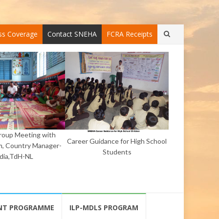
ss Coverage
Contact SNEHA
FCRA Receipts
Group Meeting with
Career Guidance for High School
, Country Manager-
Students
ndia,TdH-NL
NT PROGRAMME
ILP-MDLS PROGRAM